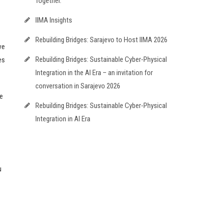
Together.
IIMA Insights
Rebuilding Bridges: Sarajevo to Host IIMA 2026
we
Rebuilding Bridges: Sustainable Cyber-Physical
es
Integration in the AI Era – an invitation for
conversation in Sarajevo 2026
e
Rebuilding Bridges: Sustainable Cyber-Physical
Integration in AI Era
u