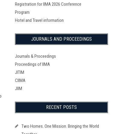
Registration for IIMA 2026 Conference
Program
Hotel and Travel information
JOURNALS AND PROCEEDINGS
Journals & Proceedings
Proceedings of IIMA
JITIM
CIIMA
JIIM
o
RECENT POSTS
Two Homes. One Mission. Bringing the World