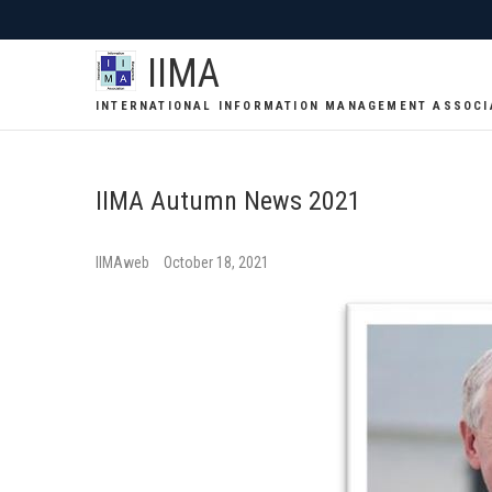
IIMA
INTERNATIONAL INFORMATION MANAGEMENT ASSOCI
IIMA Autumn News 2021
IIMAweb
October 18, 2021