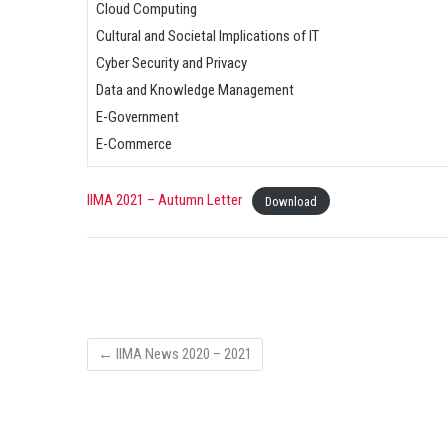
Cloud Computing
Cultural and Societal Implications of IT
Cyber Security and Privacy
Data and Knowledge Management
E-Government
E-Commerce
IIMA 2021 – Autumn Letter
Download
←
IIMA News 2020 – 2021