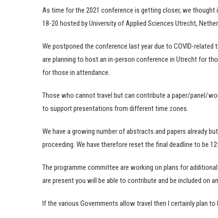
As time for the 2021 conference is getting closer, we thought 
18-20 hosted by University of Applied Sciences Utrecht, Nether
We postponed the conference last year due to COVID-related tra
are planning to host an in-person conference in Utrecht for tho
for those in attendance.
Those who cannot travel but can contribute a paper/panel/w
to support presentations from different time zones.
We have a growing number of abstracts and papers already but
proceeding. We have therefore reset the final deadline to be 1
The programme committee are working on plans for additional r
are present you will be able to contribute and be included on any 
If the various Governments allow travel then I certainly plan to