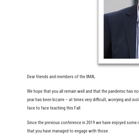
Dear friends and members of the IIMA,
We hope that you all remain well and that the pandemic has not 
year has been bizarre – at times very difficult, worrying and is
face to face teaching this Fall.
Since the previous conference in 2019 we have enjoyed some i
that you have managed to engage with those.