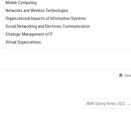
Mobile Computing
Networks and Wireless Technologies
Organizational Impacts of Information Systems
Social Networking and Electronic Communication
Strategic Management of IT
Virtual Organizations
Ne
IIMA Spring News 2022
→