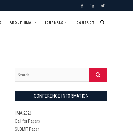
F
L
T
a
i
w
S
ABOUT IIMA
JOURNALS
CONTACT
c
n
i
e
k
t
b
e
t
o
d
e
o
I
r
k
n
CONFERENCE INFORMATION
IIMA 2026
Call for Papers
SUBMIT Paper