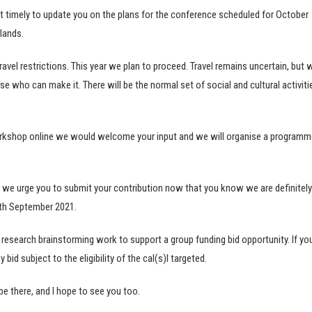
it timely to update you on the plans for the conference scheduled for October
lands.
vel restrictions. This year we plan to proceed. Travel remains uncertain, but 
se who can make it. There will be the normal set of social and cultural activiti
orkshop online we would welcome your input and we will organise a programm
 we urge you to submit your contribution now that you know we are definitely
2th September 2021.
esearch brainstorming work to support a group funding bid opportunity. If yo
bid subject to the eligibility of the cal(s)l targeted.
 be there, and I hope to see you too.