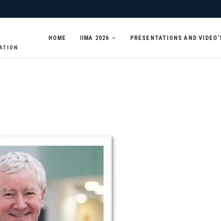
HOME
IIMA 2026
PRESENTATIONS AND VIDEO’
ATION