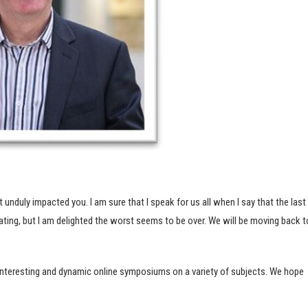
unduly impacted you. I am sure that I speak for us all when I say that the last
olating, but I am delighted the worst seems to be over. We will be moving back t
nteresting and dynamic online symposiums on a variety of subjects. We hope