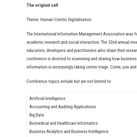
The original call
Theme: Human-Centric Digitalisation
The International Information Management Association was foun
academic research and social interaction. The 32nd annual m
educators, developers and practitioners who share their resea
conference is devoted to examining and sharing how business 
information is increasingly taking center stage. Come, join and 
Conference topics include but are not limited to:
Artificial Intelligence
Accounting and Auditing Applications
Big Data
Biomedical and Healthcare Informatics
Business Analytics and Business Intelligence