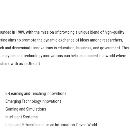
ded in 1989, with the mission of providing a unique blend of high-quality
eeting aims to promote the dynamic exchange of ideas among researchers,
rch and disseminate innovations in education, business, and government. This
analytics and technology innovations can help us succeed in a world where
share with us in Utrecht.
E-Learning and Teaching Innovations
Emerging Technology Innovations
Gaming and Simulations
Intelligent Systems
Legal and Ethical Issues in an Information-Driven World