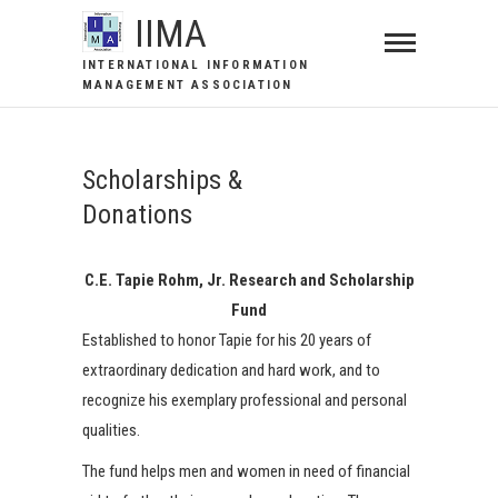
IIMA
INTERNATIONAL INFORMATION
MANAGEMENT ASSOCIATION
Scholarships &
Donations
C.E. Tapie Rohm, Jr. Research and Scholarship
Fund
Established to honor Tapie for his 20 years of
extraordinary dedication and hard work, and to
recognize his exemplary professional and personal
qualities.
The fund helps men and women in need of financial