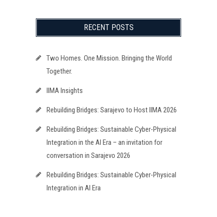
RECENT POSTS
Two Homes. One Mission. Bringing the World
Together.
IIMA Insights
Rebuilding Bridges: Sarajevo to Host IIMA 2026
Rebuilding Bridges: Sustainable Cyber-Physical
Integration in the AI Era – an invitation for
conversation in Sarajevo 2026
Rebuilding Bridges: Sustainable Cyber-Physical
Integration in AI Era