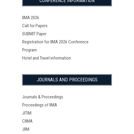
CONFERENCE INFORMATION
IIMA 2026
Call for Papers
SUBMIT Paper
Registration for IIMA 2026 Conference
Program
Hotel and Travel information
JOURNALS AND PROCEEDINGS
Journals & Proceedings
Proceedings of IIMA
JITIM
CIIMA
JIIM