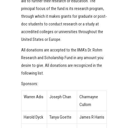
aid to further their research or education. The
principal focus of the fund is its research program,
through which it makes grants for graduate or post-
doc students to conduct research or a study at
accredited colleges or universities throughout the
United States or Europe.
All donations are accepted to the IIMA’s Dr. Rohm
Research and Scholarship Fund in any amount you
desire to give. All donations are recognized in the
following list.
Sponsors:
Warren Adis
Joseph Chan
Charmayne
Cullom
Harold Dyck
Tanya Goette
James R Harris