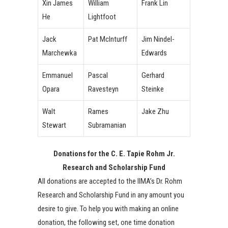
Xin James
William
Frank Lin
He
Lightfoot
Jack
Pat McInturff
Jim Nindel-
Marchewka
Edwards
Emmanuel
Pascal
Gerhard
Opara
Ravesteyn
Steinke
Walt
Rames
Jake Zhu
Stewart
Subramanian
Donations for the C. E. Tapie Rohm Jr.
Research and Scholarship Fund
All donations are accepted to the IIMA’s Dr. Rohm
Research and Scholarship Fund in any amount you
desire to give. To help you with making an online
donation, the following set, one time donation