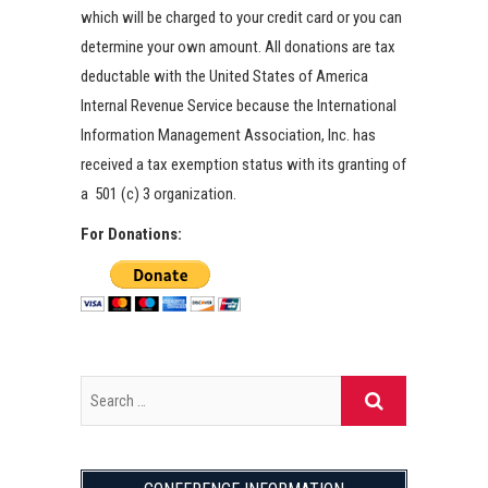
which will be charged to your credit card or you can
determine your own amount. All donations are tax
deductable with the United States of America
Internal Revenue Service because the International
Information Management Association, Inc. has
received a tax exemption status with its granting of
a 501 (c) 3 organization.
For Donations: