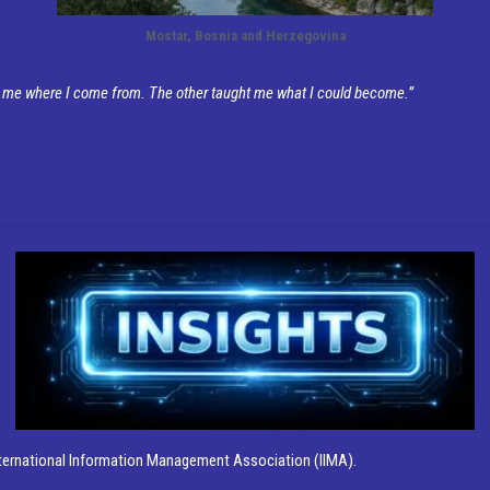
Mostar, Bosnia and Herzegovina
 me where I come from. The other taught me what I could become.”
nternational Information Management Association (IIMA).