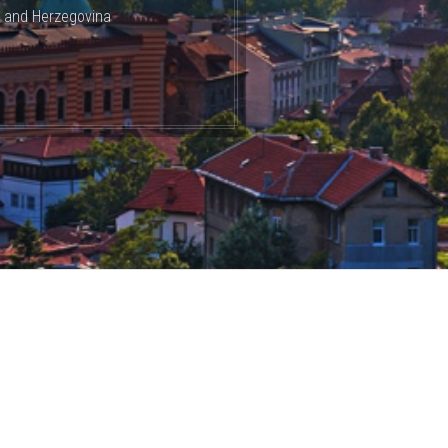
a and Herzegovina