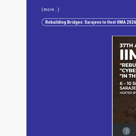
(more…)
Rebuilding Bridges: Sarajevo to Host IIMA 202