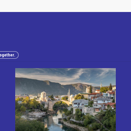
ogether.