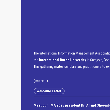
The International Information Management Associatio
the
International Burch University
in Sarajevo, Bos
This gathering invites scholars and practitioners to e
(more…)
Welcome Letter
Meet our IIMA 2026 president Dr. Anand Sheomb