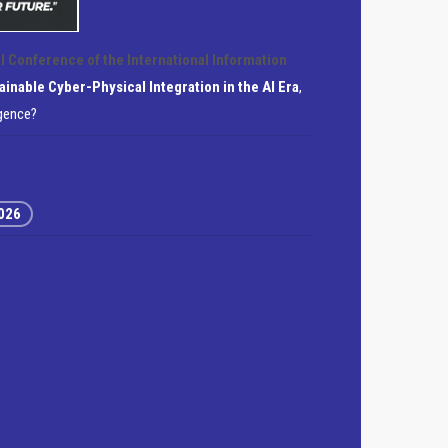
l Conference of the International Information
ainable Cyber-Physical Integration in the AI Era
,
igence?
2026