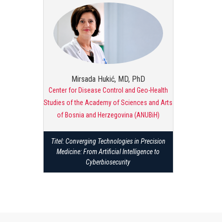
Mirsada Hukić, MD, PhD
Center for Disease Control and Geo-Health
Studies of the Academy of Sciences and Arts
of Bosnia and Herzegovina (ANUBiH)
Titel: Converging Technologies in Precision
Medicine: From Artificial Intelligence to
Cyberbiosecurity