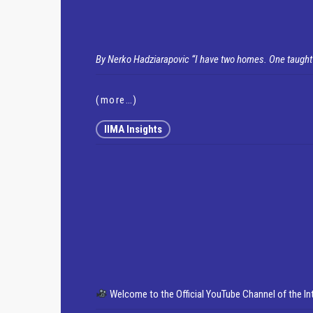
By Nerko Hadziarapovic
“I have two homes. One taught
(more…)
IIMA Insights
Welcome to the Official YouTube Channel of the I