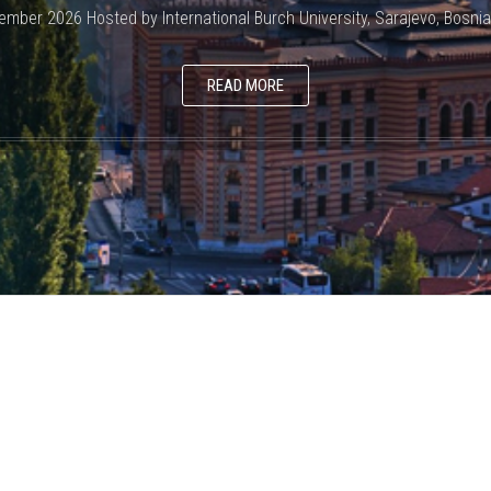
ember 2026 Hosted by International Burch University, Sarajevo, Bosni
READ MORE