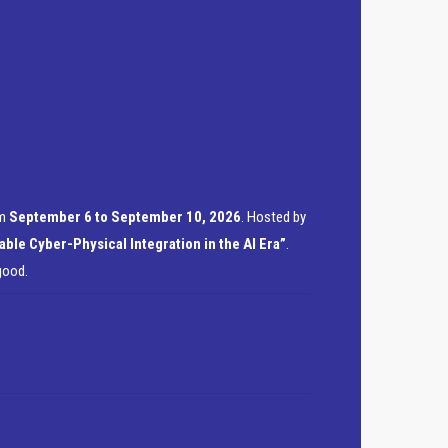
om
September 6 to September 10, 2026
. Hosted by
able Cyber-Physical Integration in the AI Era”
.
good.