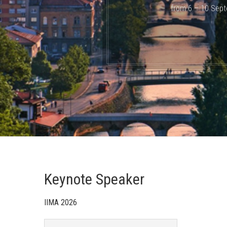
from 6 – 10 Sept
Keynote Speaker
IIMA 2026