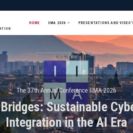
HOME
IIMA 2026
PRESENTATIONS AND VIDEO’
ATION
The 37th Annual Conference IIMA 2026
 Bridges: Sustainable Cyb
Integration in the AI Era