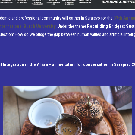
cademic and professional community will gather in Sarajevo for the
37th Annua
nternational Burch University
.
Under the theme
Rebuilding Bridges: Sust
question:
How do we bridge the gap between human values and artificial intell
Integration in the AI Era – an invitation for conversation in Sarajevo 