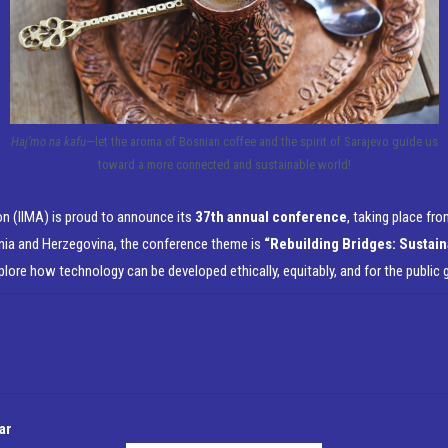
Haj’mo na kafu
—let the aroma of Bosnian coffee and the spirit of Sarajevo guide us
toward a more connected and sustainable world!
n (IIMA) is proud to announce its
37th annual conference
, taking place fr
nia and Herzegovina, the conference theme is
“Rebuilding Bridges: Sustain
xplore how technology can be developed ethically, equitably, and for the public 
ar