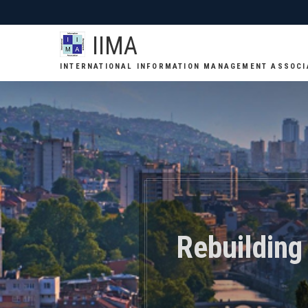
IIMA
INTERNATIONAL INFORMATION MANAGEMENT ASSOCI
Rebuilding