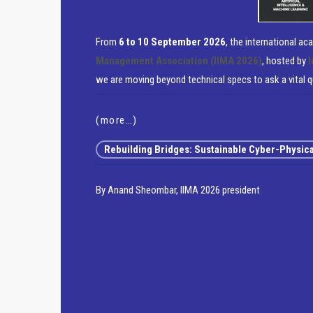
From
6 to 10 September 2026
, the international a
Management Association (IIMA 2026)
, hosted by
I
we are moving beyond technical specs to ask a vital 
(more…)
Rebuilding Bridges: Sustainable Cyber-Physical 
By Anand Sheombar, IIMA 2026 president