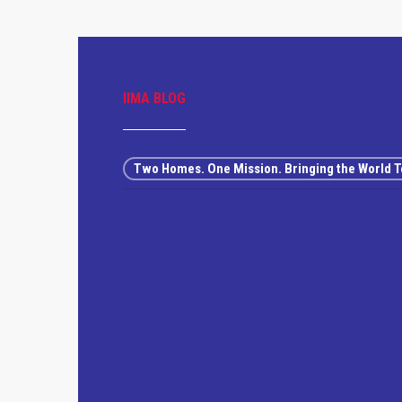
IIMA BLOG
Two Homes. One Mission. Bringing the World T