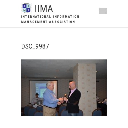
IIMA
INTERNATIONAL INFORMATION
MANAGEMENT ASSOCIATION
DSC_9987