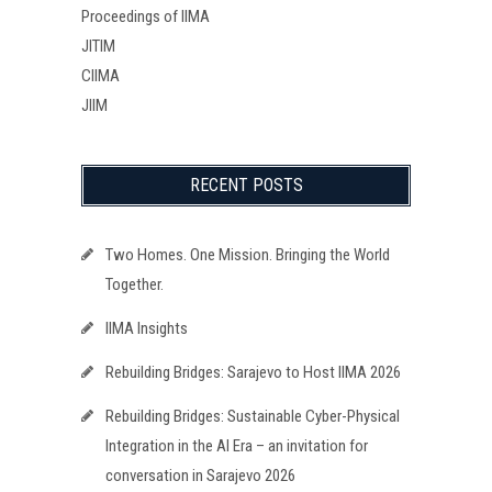
Proceedings of IIMA
JITIM
CIIMA
JIIM
RECENT POSTS
Two Homes. One Mission. Bringing the World
Together.
IIMA Insights
Rebuilding Bridges: Sarajevo to Host IIMA 2026
Rebuilding Bridges: Sustainable Cyber-Physical
Integration in the AI Era – an invitation for
conversation in Sarajevo 2026