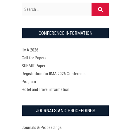
CONFERENCE INFORMATION
IIMA 2026
Call for Papers
SUBMIT Paper
Registration for IIMA 2026 Conference
Program
Hotel and Travel information
JOURNALS AND PROCEEDINGS
Journals & Proceedings