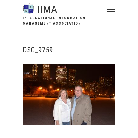
IIMA
INTERNATIONAL INFORMATION
MANAGEMENT ASSOCIATION
DSC_9759