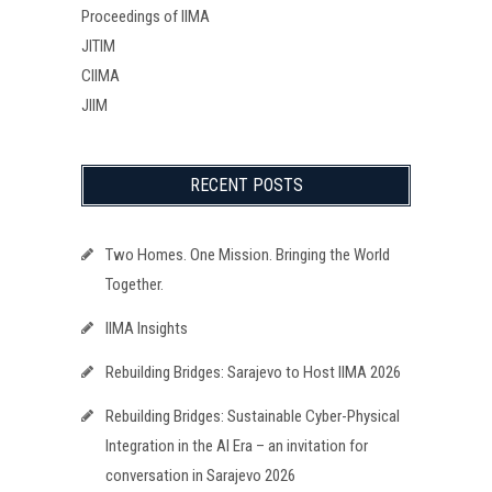
Proceedings of IIMA
JITIM
CIIMA
JIIM
RECENT POSTS
Two Homes. One Mission. Bringing the World
Together.
IIMA Insights
Rebuilding Bridges: Sarajevo to Host IIMA 2026
Rebuilding Bridges: Sustainable Cyber-Physical
Integration in the AI Era – an invitation for
conversation in Sarajevo 2026