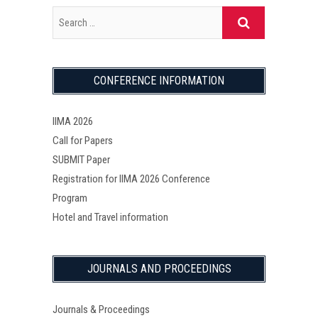
CONFERENCE INFORMATION
IIMA 2026
Call for Papers
SUBMIT Paper
Registration for IIMA 2026 Conference
Program
Hotel and Travel information
JOURNALS AND PROCEEDINGS
Journals & Proceedings