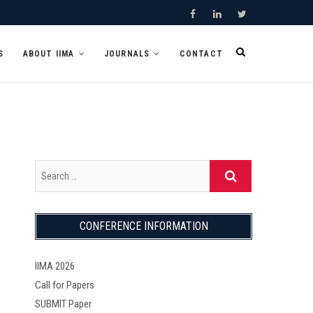
F
L
T
a
i
w
S
ABOUT IIMA
JOURNALS
CONTACT
c
n
i
e
k
t
b
e
t
o
d
e
o
I
r
k
n
CONFERENCE INFORMATION
IIMA 2026
Call for Papers
SUBMIT Paper