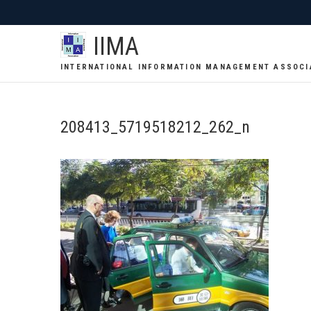
IIMA
INTERNATIONAL INFORMATION MANAGEMENT ASSOCI
208413_5719518212_262_n