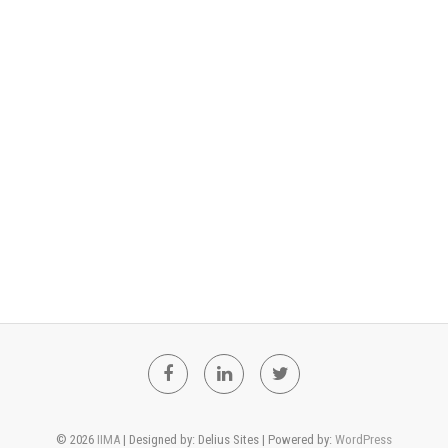
F
L
T
a
i
w
© 2026
IIMA
| Designed by: Delius Sites | Powered by:
WordPress