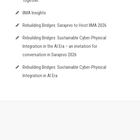
Together.
IIMA Insights
Rebuilding Bridges: Sarajevo to Host IIMA 2026
Rebuilding Bridges: Sustainable Cyber-Physical
Integration in the AI Era – an invitation for
conversation in Sarajevo 2026
Rebuilding Bridges: Sustainable Cyber-Physical
Integration in AI Era