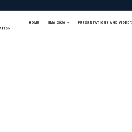
HOME
IIMA 2026
PRESENTATIONS AND VIDEO’
ATION