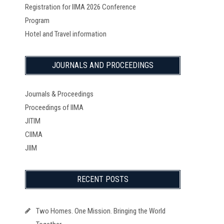
Registration for IIMA 2026 Conference
Program
Hotel and Travel information
JOURNALS AND PROCEEDINGS
Journals & Proceedings
Proceedings of IIMA
JITIM
CIIMA
JIIM
RECENT POSTS
Two Homes. One Mission. Bringing the World