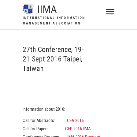
IIMA
INTERNATIONAL INFORMATION
MANAGEMENT ASSOCIATION
27th Conference, 19-
21 Sept 2016 Taipei,
Taiwan
Information about 2016:
Call for Abstracts:
CFA 2016
Call for Papers:
CFP 2016 IIMA