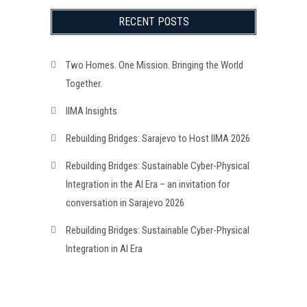
RECENT POSTS
Two Homes. One Mission. Bringing the World
Together.
IIMA Insights
Rebuilding Bridges: Sarajevo to Host IIMA 2026
Rebuilding Bridges: Sustainable Cyber-Physical
Integration in the AI Era – an invitation for
conversation in Sarajevo 2026
Rebuilding Bridges: Sustainable Cyber-Physical
Integration in AI Era