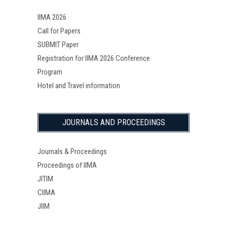
IIMA 2026
Call for Papers
SUBMIT Paper
Registration for IIMA 2026 Conference
Program
Hotel and Travel information
JOURNALS AND PROCEEDINGS
Journals & Proceedings
Proceedings of IIMA
JITIM
CIIMA
JIIM