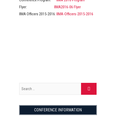
Conference Program:
IIMA 2016 Program
Flyer:
IIMA2016-06 Flyer
IIMA Officers 2015-2016:
IIMA-Officers-2015-2016
CONFERENCE INFORMATION