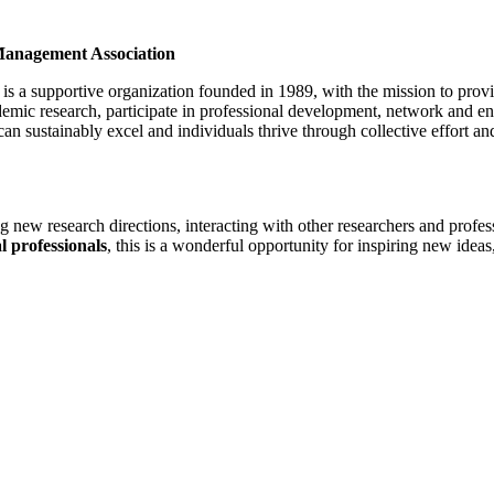
 Management Association
 a supportive organization founded in 1989, with the mission to provi
emic research, participate in professional development, network and en
can sustainably excel and individuals thrive through collective effort an
ing new research directions, interacting with other researchers and profe
l professionals
, this is a wonderful opportunity for inspiring new ideas