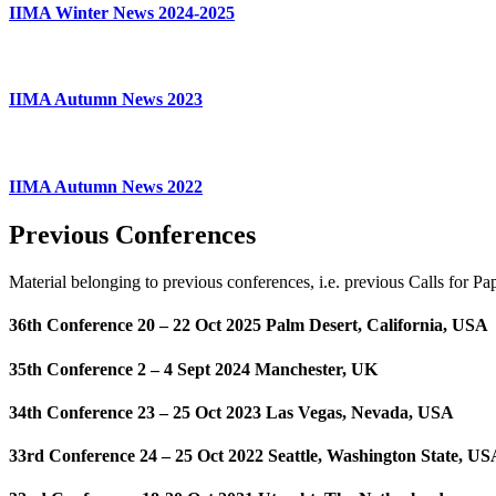
IIMA Winter News 2024-2025
IIMA Autumn News 2023
IIMA Autumn News 2022
Previous Conferences
Material belonging to previous conferences, i.e. previous Calls for P
36th Conference 20 – 22 Oct 2025 Palm Desert, California, USA
35th Conference 2 – 4 Sept 2024 Manchester, UK
34th Conference 23 – 25 Oct 2023 Las Vegas, Nevada, USA
33rd Conference 24 – 25 Oct 2022 Seattle, Washington State, US