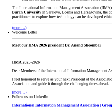
The International Information Management Association (IIMA) 
Burch University
in Sarajevo, Bosnia and Herzegovina, the c
practitioners to explore how technology can be developed ethica
(more…)
Welcome Letter
Meet our IIMA 2026 president Dr. Anand Sheombar
IIMA 2025-2026
Dear Members of the
International Information Management As
I feel honoured to serve as your next President of the Associat
Association and guide it through the challenging times ahead.
(more…)
Follow us on LinkedIn
International Information Management Association | Grou