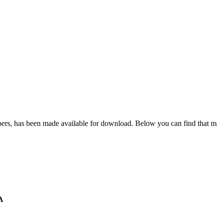
apers, has been made available for download. Below you can find that ma
A