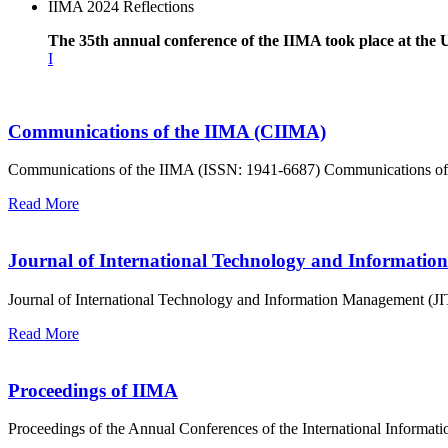
IIMA 2024 Reflections
The 35th annual conference of the IIMA took place at the 
I
Communications of the IIMA (CIIMA)
Communications of the IIMA (ISSN: 1941-6687) Communications of the
Read More
Journal of International Technology and Informati
Journal of International Technology and Information Management (J
Read More
Proceedings of IIMA
Proceedings of the Annual Conferences of the International Inform