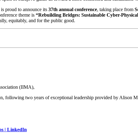
is proud to announce its
37th annual conference
, taking place from
S
onference theme is
“Rebuilding Bridges: Sustainable Cyber-Physical
lly, equitably, and for the public good.
sociation (IIMA),
ion, following two years of exceptional leadership provided by Alison M
ps | LinkedIn