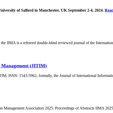
University of Salford in Manchester, UK September 2-4, 2024.
Rea
 IIMA is a refereed double-blind reviewed journal of the Internatio
on Management (JITIM)
ITIM, ISSN: 1543-5962, formally, the Journal of International Info
ation Management Association 2025: Proceedings of Abstracts IIMA 20