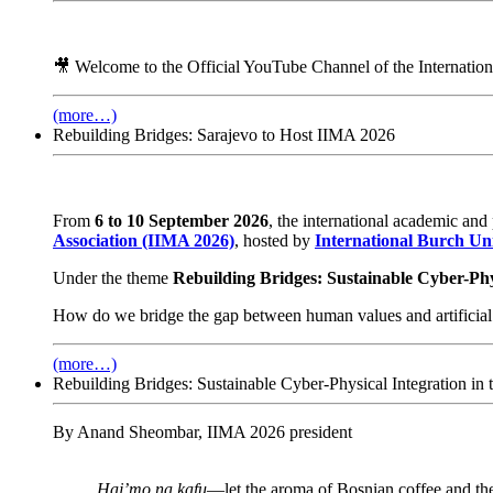
🎥 Welcome to the Official YouTube Channel of the Internatio
(more…)
Rebuilding Bridges: Sarajevo to Host IIMA 2026
From
6 to 10 September 2026
, the international academic and
Association (IIMA 2026)
, hosted by
International Burch Uni
Under the theme
Rebuilding Bridges: Sustainable Cyber-Phys
How do we bridge the gap between human values and artificial 
(more…)
Rebuilding Bridges: Sustainable Cyber-Physical Integration in t
By Anand Sheombar, IIMA 2026 president
Haj’mo na kafu
—let the aroma of Bosnian coffee and the