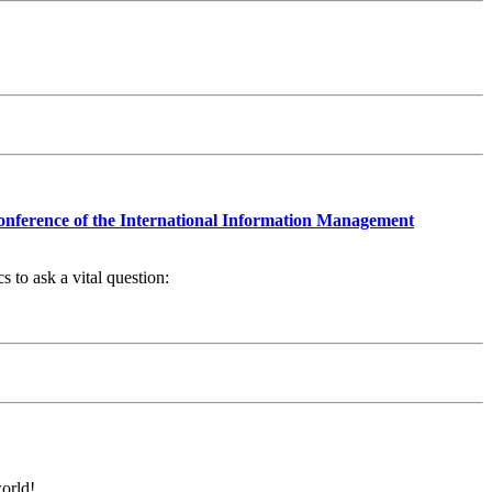
nference of the International Information Management
 to ask a vital question:
orld!