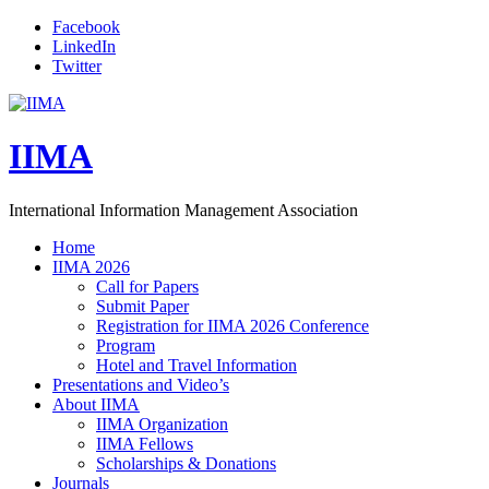
Facebook
LinkedIn
Twitter
IIMA
International Information Management Association
Home
IIMA 2026
Call for Papers
Submit Paper
Registration for IIMA 2026 Conference
Program
Hotel and Travel Information
Presentations and Video’s
About IIMA
IIMA Organization
IIMA Fellows
Scholarships & Donations
Journals