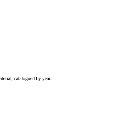
terial, catalogued by year.