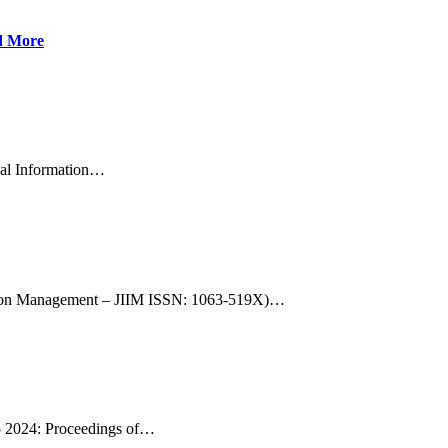
d More
nal Information…
rmation Management – JIIM ISSN: 1063-519X)…
25 2024: Proceedings of…