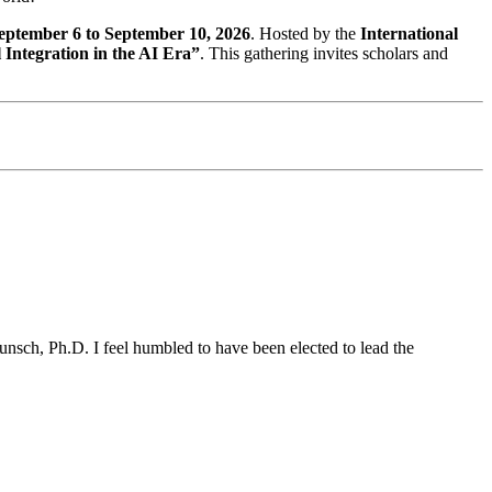
eptember 6 to September 10, 2026
. Hosted by the
International
 Integration in the AI Era”
. This gathering invites scholars and
unsch, Ph.D. I feel humbled to have been elected to lead the