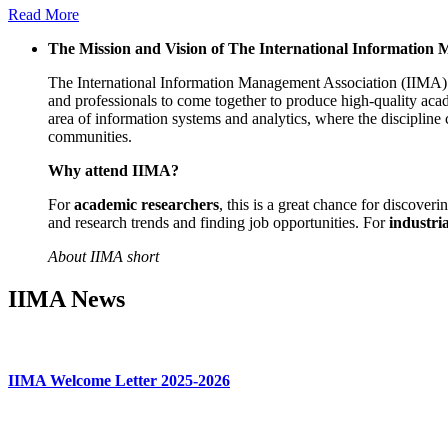
Read More
The Mission and Vision of The International Information
The International Information Management Association (IIMA) is
and professionals to come together to produce high-quality acad
area of information systems and analytics, where the discipline 
communities.
Why attend IIMA?
For
academic researchers
, this is a great chance for discover
and research trends and finding job opportunities. For
industria
About IIMA short
IIMA News
IIMA Welcome Letter 2025-2026