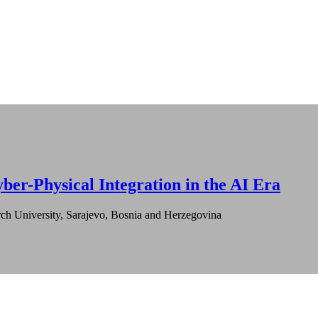
ber-Physical Integration in the AI Era
ch University, Sarajevo, Bosnia and Herzegovina