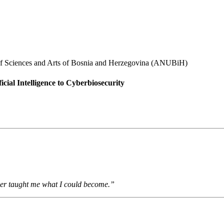
 of Sciences and Arts of Bosnia and Herzegovina (ANUBiH)
cial Intelligence to Cyberbiosecurity
er taught me what I could become.”