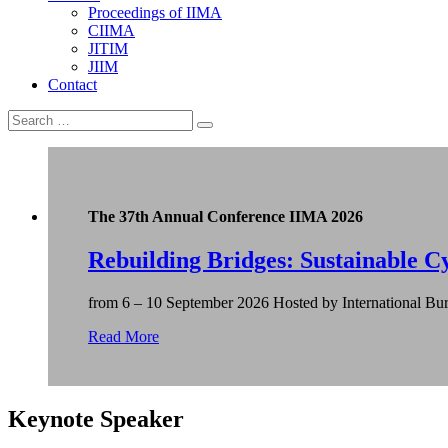
Proceedings of IIMA
CIIMA
JITIM
JIIM
Contact
The 37th Annual Conference IIMA 2026
Rebuilding Bridges: Sustainable Cy
from 6 – 10 September 2026 Hosted by International Bur
Read More
Keynote Speaker