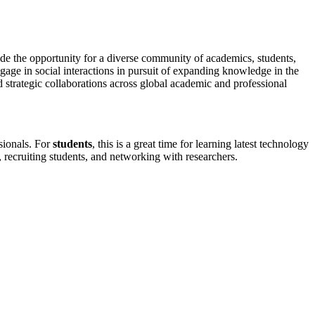
de the opportunity for a diverse community of academics, students,
gage in social interactions in pursuit of expanding knowledge in the
d strategic collaborations across global academic and professional
ssionals. For
students
, this is a great time for learning latest technology
, recruiting students, and networking with researchers.