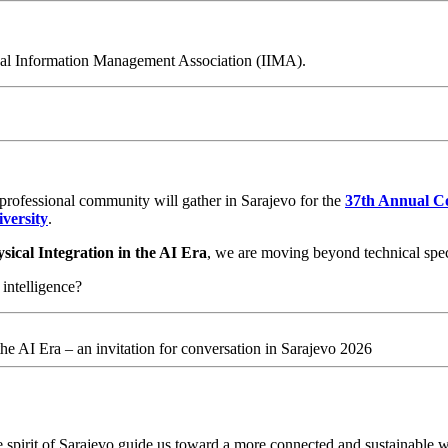
nal Information Management Association (IIMA).
 professional community will gather in Sarajevo for the
37th Annual Co
versity
.
ical Integration in the AI Era
, we are moving beyond technical specs
intelligence?
he AI Era – an invitation for conversation in Sarajevo 2026
 spirit of Sarajevo guide us toward a more connected and sustainable w