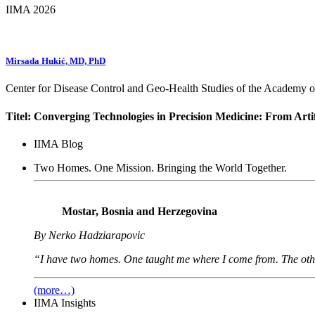
IIMA 2026
Mirsada Hukić, MD, PhD
Center for Disease Control and Geo-Health Studies of the Academy
Titel: Converging Technologies in Precision Medicine: From Artifi
IIMA Blog
Two Homes. One Mission. Bringing the World Together.
Mostar, Bosnia and Herzegovina
By Nerko Hadziarapovic
“I have two homes. One taught me where I come from. The oth
(more…)
IIMA Insights